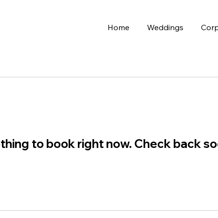
Home
Weddings
Corp
thing to book right now. Check back so