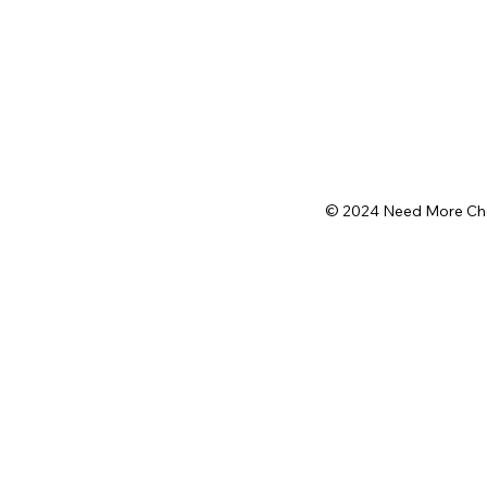
© 2024 Need More Chops