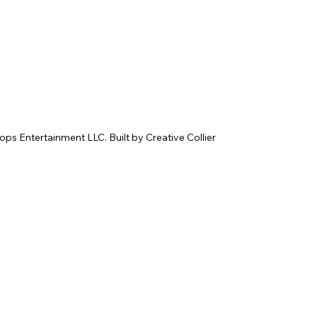
 Entertainment LLC. Built by Creative Collier