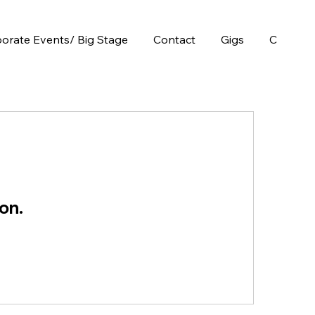
orate Events/ Big Stage
Contact
Gigs
Chops E
on.