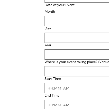
Date of your Event
Month
Day
Year
Where is your event taking place? (Venue
Start Time
:
AM
End Time
:
AM