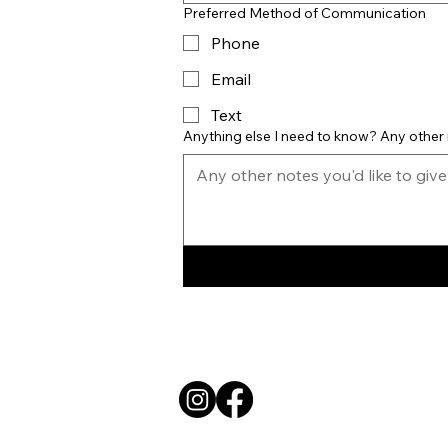
Preferred Method of Communication
Phone
Email
Text
Anything else I need to know? Any other 