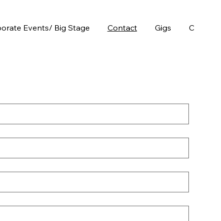
orate Events/ Big Stage
Contact
Gigs
Chops E