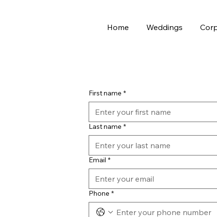
Home
Weddings
Corp
First name
*
Last name
*
Email
*
Phone
*