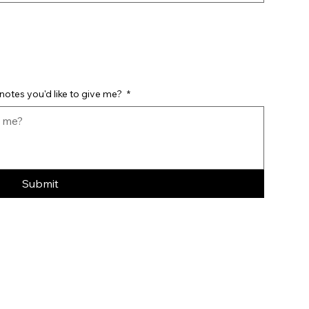
notes you'd like to give me?
*
Submit