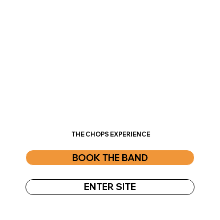
THE CHOPS EXPERIENCE
BOOK THE BAND
ENTER SITE